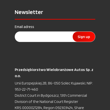
Newsletter
Email adress
Sign up
Przedsiębiorstwo Wielobranżowe Autos Sp. z
o.o.
Unii Europejskiej 2B, 86-050 Solec Kujawski; NIP:
953-22-71-460
District Court in Bydgoszcz, 13th Commercial
Division of the National Court Register
KRS 0000021284, Regon 092303424, Share