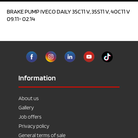
BRAKE PUMP IVECO DAILY 35C11 V, 35S11 V, 40C11 V
09.11- 02.14
Information
About us
Gallery
Job offers
Privacy policy
General terms of sale