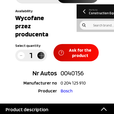
information
Download
Parts to
Availability
Construction Eq
Wycofane
przez
producenta
Select quantity
Ask for the
product
Nr Autos
0040156
Manufacturer no
0 204 125 910
Producer
Bosch
Product description