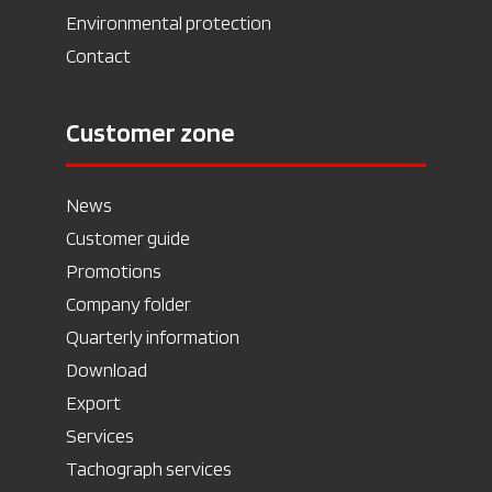
Environmental protection
Contact
Customer zone
News
Customer guide
Promotions
Company folder
Quarterly information
Download
Export
Services
Tachograph services