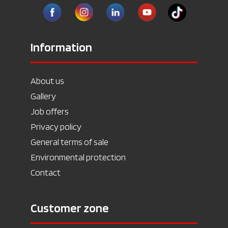
Information
About us
Gallery
Job offers
Privacy policy
General terms of sale
Environmental protection
Contact
Customer zone