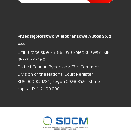
Przedsiębiorstwo Wielobranżowe Autos Sp. z
o.o.
Unii Europejskiej 2B, 86-050 Solec Kujawski; NIP:
953-22-71-460
District Court in Bydgoszcz, 13th Commercial
Division of the National Court Register
KRS 0000021284, Regon 092303424, Share
capital: PLN 2,400,000