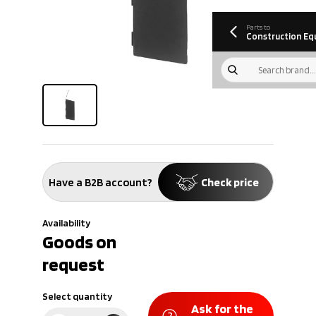
information
Download
Parts to
Construction Eq
Have a B2B account?
Check price
Availability
Goods on
request
Select quantity
Ask for the