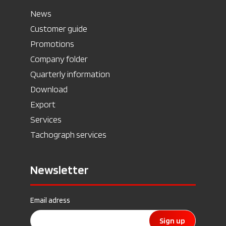
News
Customer guide
Promotions
Company folder
Quarterly information
Download
Export
Services
Tachograph services
Newsletter
Email adress
Sign up