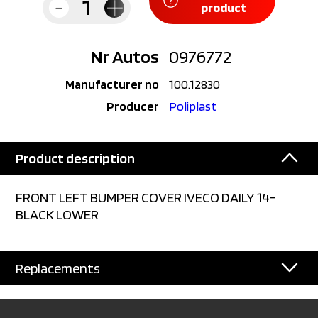
product
Nr Autos
0976772
Manufacturer no
100.12830
Producer
Poliplast
Product description
FRONT LEFT BUMPER COVER IVECO DAILY 14-
BLACK LOWER
Replacements