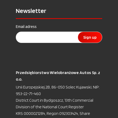
Newsletter
Email adress
Sign up
Przedsiębiorstwo Wielobranżowe Autos Sp. z
o.o.
Unii Europejskiej 2B, 86-050 Solec Kujawski; NIP:
953-22-71-460
District Court in Bydgoszcz, 13th Commercial
Division of the National Court Register
KRS 0000021284, Regon 092303424, Share