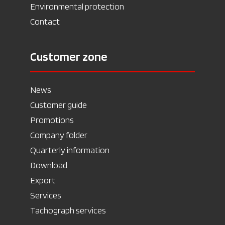
Environmental protection
Contact
Customer zone
News
Customer guide
Promotions
Company folder
Quarterly information
Download
Export
Services
Tachograph services