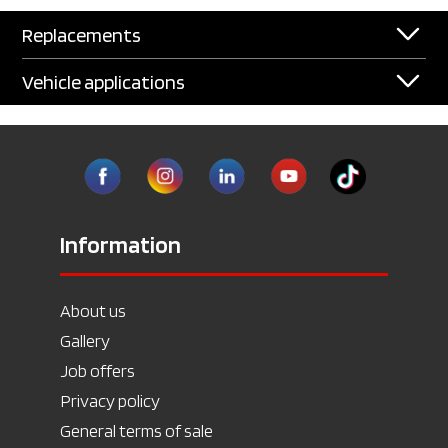
Replacements
Vehicle applications
Information
About us
Gallery
Job offers
Privacy policy
General terms of sale