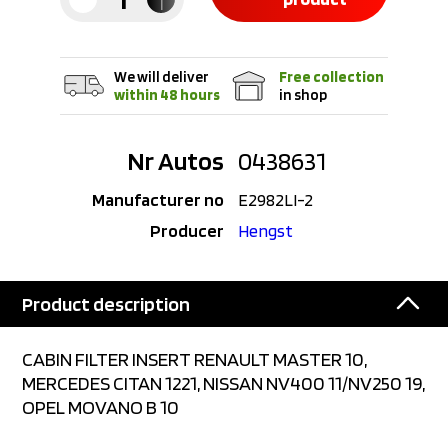
We will deliver
Free collection
within 48 hours
in shop
Nr Autos
0438631
Manufacturer no
E2982LI-2
Producer
Hengst
Product description
CABIN FILTER INSERT RENAULT MASTER 10,
MERCEDES CITAN 1221, NISSAN NV400 11/NV250 19,
OPEL MOVANO B 10