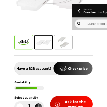
information
Download
Parts to
Construction Eq
Have a B2B account?
Check price
Availability
Select quantity
Ask for the
product