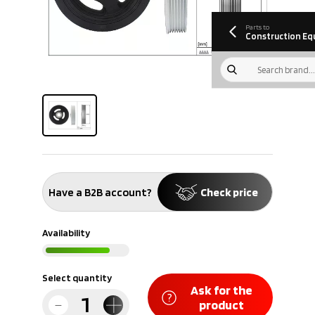
information
Download
Parts to
Construction Eq
Have a B2B account?
Check price
Availability
Select quantity
Ask for the
product