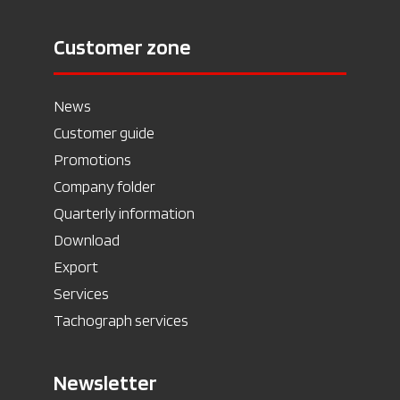
Customer zone
News
Customer guide
Promotions
Company folder
Quarterly information
Download
Export
Services
Tachograph services
Newsletter