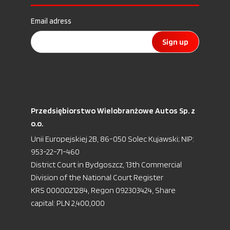
Email adress
Sign up
Przedsiębiorstwo Wielobranżowe Autos Sp. z
o.o.
Unii Europejskiej 2B, 86-050 Solec Kujawski; NIP:
953-22-71-460
District Court in Bydgoszcz, 13th Commercial
Division of the National Court Register
KRS 0000021284, Regon 092303424, Share
capital: PLN 2,400,000