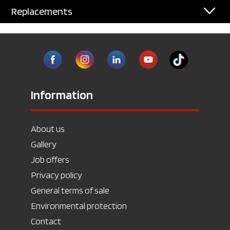
Replacements
Information
About us
Gallery
Job offers
Privacy policy
General terms of sale
Environmental protection
Contact