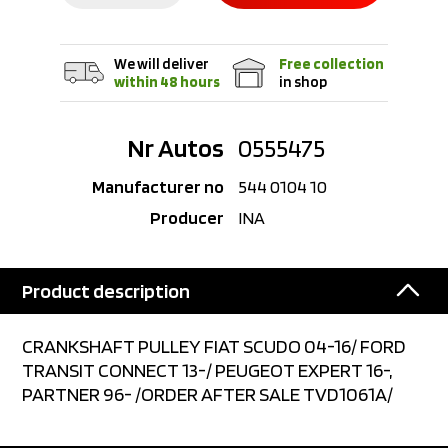
We will deliver
Free collection
within 48 hours
in shop
Nr Autos
0555475
Manufacturer no
544 0104 10
Producer
INA
Product description
CRANKSHAFT PULLEY FIAT SCUDO 04-16/ FORD
TRANSIT CONNECT 13-/ PEUGEOT EXPERT 16-,
PARTNER 96- /ORDER AFTER SALE TVD1061A/