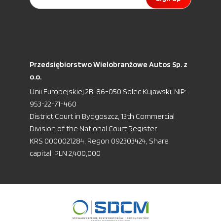
Przedsiębiorstwo Wielobranżowe Autos Sp. z
o.o.
Unii Europejskiej 2B, 86-050 Solec Kujawski; NIP:
953-22-71-460
District Court in Bydgoszcz, 13th Commercial
Division of the National Court Register
KRS 0000021284, Regon 092303424, Share
capital: PLN 2,400,000