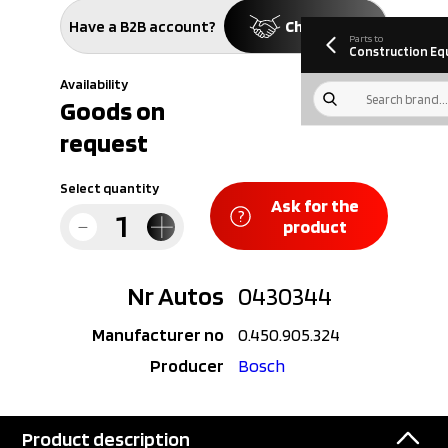
information
Download
Have a B2B account?
Check price
Parts to
Construction Eq
Availability
Goods on
request
Select quantity
Ask for the
product
Nr Autos
0430344
Manufacturer no
0.450.905.324
Producer
Bosch
Product description