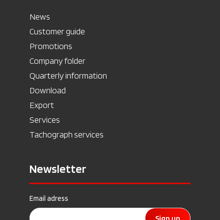
News
Customer guide
Promotions
Company folder
Quarterly information
Download
Export
Services
Tachograph services
Newsletter
Email adress
Sign up