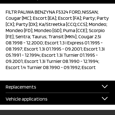
FILTR PALIWA BENZYNA F5324 FORD, NISSAN;
Cougar [MC]; Escort [EA]; Escort [FA]; Party; Party
[CX]; Party [DX]; Ka/Streetka [CCQ;CCS]; Mondeo;
Mondeo [FD]; Mondeo [GD]; Puma [CCE]; Scorpio
[FE]; Sentra; Taurus; Transit [MK4]; Cougar 2.5i
08.1998 - 12.2000; Escort 1.3 i Express 01.1995 -
08.1997; Escort 1.3i 01.1995 - 09.2001; Escort 1.3i
05.1991 - 12.1994; Escort 1.3i Turnier 01.1995 -
09.2001; Escort 1.3i Turnier 08.1990 - 12.1994;
Escort 1.4 Turnier 08.1990 - 09.1992; Escort
Replacements
Vehicle applications