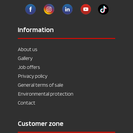
Information
About us
Gallery
Job offers
Privacy policy
General terms of sale
Environmental protection
Contact
Customer zone