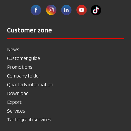
Customer zone
News
Customer guide
Promotions
Company folder
Quarterly information
Download
Export
Services
Tachograph services