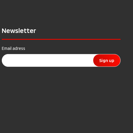
Newsletter
Email adress
Sign up