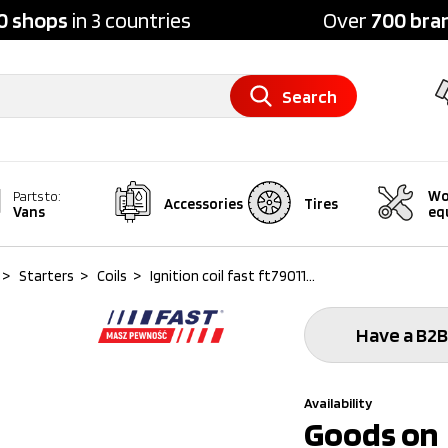
0 shops
in 3 countries
Over
700 bra
Search
Wo
Parts to:
Accessories
Tires
Vans
eq
>
Starters
>
Coils
>
Ignition coil fast ft79011...
Have a B2B
Availability
Goods on