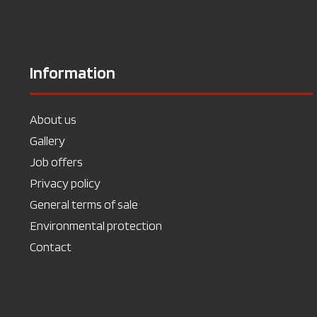
Information
About us
Gallery
Job offers
Privacy policy
General terms of sale
Environmental protection
Contact