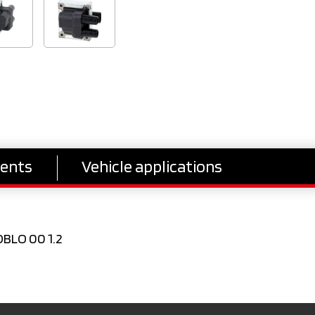
ents
Vehicle applications
OBLO 00 1.2