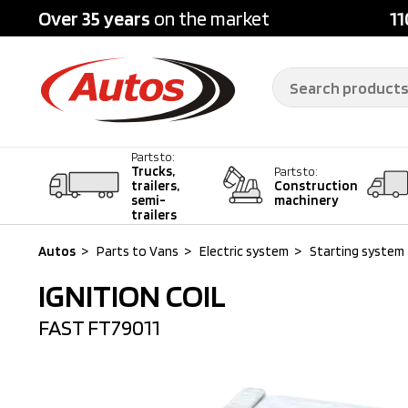
Over 35 years
on the market
11
Parts to:
Trucks,
Parts to:
trailers,
Construction
semi-
machinery
trailers
Autos
>
Parts to Vans
>
Electric system
>
Starting system
IGNITION COIL
FAST
FT79011