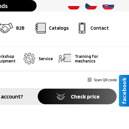
nds
B2B
Catalogs
Contact
rkshop
Training for
Service
uipment
mechanics
Scan QR code
 account?
Check price