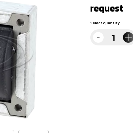
request
Select quantity