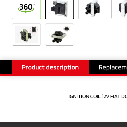
Product description
Replacem
IGNITION COIL 12V FIAT D