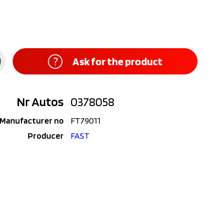
Ask for the product
Nr Autos
0378058
Manufacturer no
FT79011
Producer
FAST