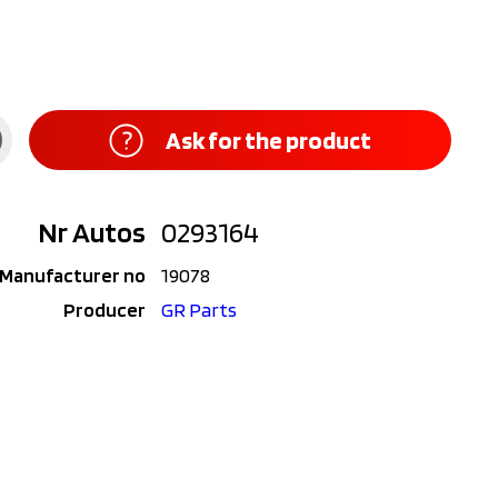
Ask for the product
Nr Autos
0293164
Manufacturer no
19078
Producer
GR Parts