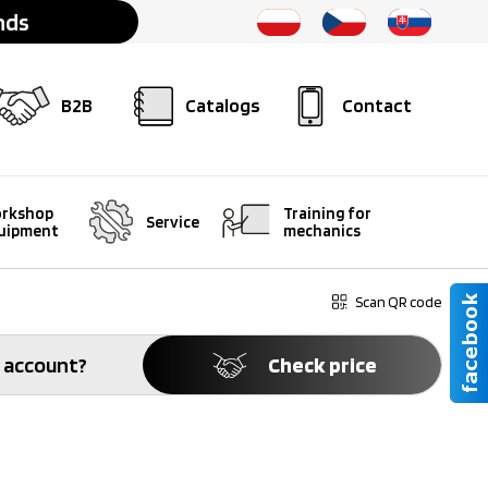
nds
B2B
Catalogs
Contact
rkshop
Training for
Service
uipment
mechanics
Scan QR code
 account?
Check price