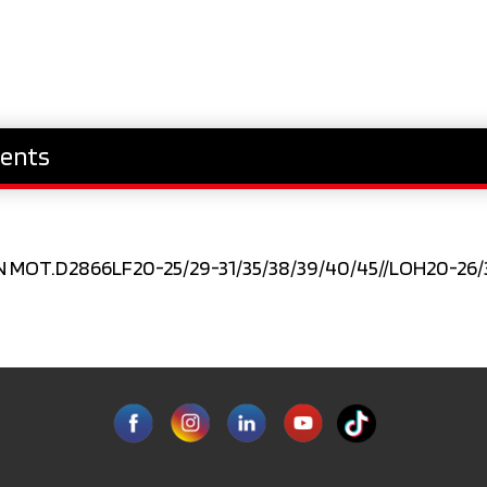
ents
N MOT.D2866LF20-25/29-31/35/38/39/40/45//LOH20-26/