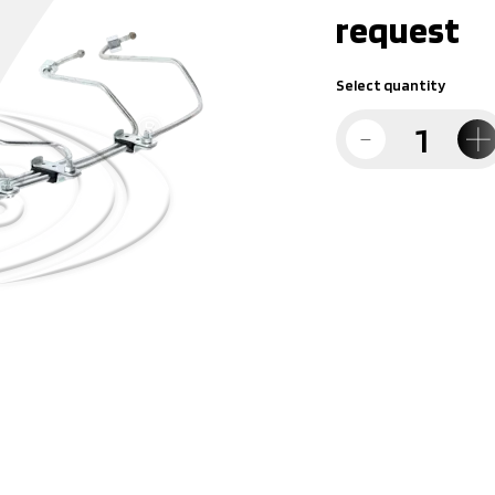
request
Select quantity