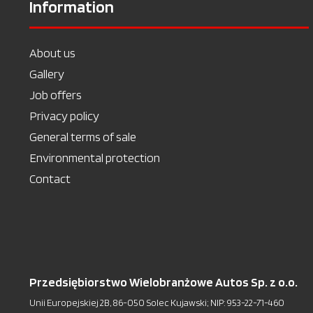
Information
About us
Gallery
Job offers
Privacy policy
General terms of sale
Environmental protection
Contact
Przedsiębiorstwo Wielobranżowe Autos Sp. z o.o.
Unii Europejskiej 2B, 86-050 Solec Kujawski; NIP: 953-22-71-460