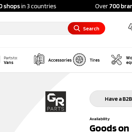
0 shops
in 3 countries
Over
700 bra
Search
Wo
Parts to:
Accessories
Tires
Vans
eq
Have a B2B
Availability
Goods on