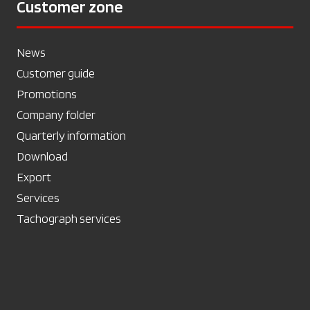
Customer zone
News
Customer guide
Promotions
Company folder
Quarterly information
Download
Export
Services
Tachograph services