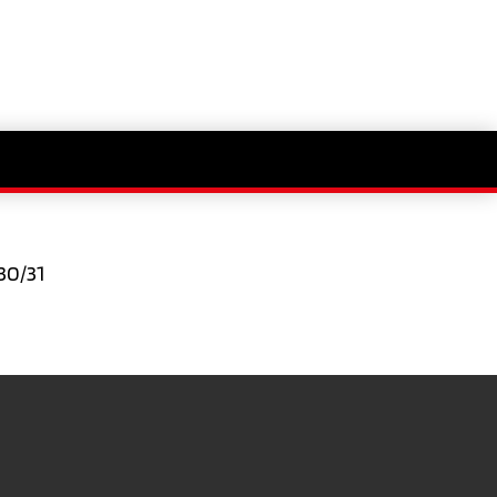
30/31