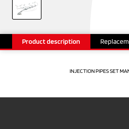
Product description
Replacem
INJECTION PIPES SET MA