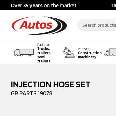
Over 35 years
on the market
11
Parts to:
Trucks,
Parts to:
trailers,
Construction
semi-
machinery
trailers
INJECTION HOSE SET
GR PARTS
19078