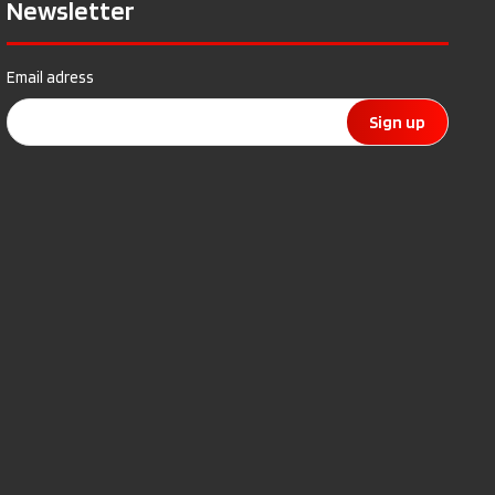
Newsletter
Email adress
Sign up