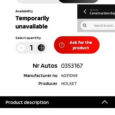
information
Download
Parts to
Availability
Construction Eq
Temporarily
unavailable
Select quantity
Ask for the
product
Nr Autos
0353167
Manufacturer no
4031049
Producer
HOLSET
Product description