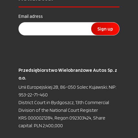
Email adress
Sign up
Przedsiębiorstwo Wielobranżowe Autos Sp. z
o.o.
Unii Europejskiej 2B, 86-050 Solec Kujawski; NIP:
953-22-71-460
District Court in Bydgoszcz, 13th Commercial
Division of the National Court Register
KRS 0000021284, Regon 092303424, Share
capital: PLN 2,400,000