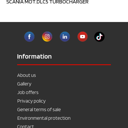
SCANIA MOT.DLC5 TURBOCHARGER
Information
About us
Gallery
Job offers
Privacy policy
General terms of sale
Environmental protection
Contact