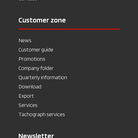
Customer zone
News
Customer guide
Promotions
Company folder
Quarterly information
Download
Export
Services
Tachograph services
Newsletter