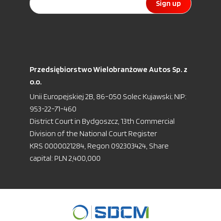
Sign up
Przedsiębiorstwo Wielobranżowe Autos Sp. z
o.o.
Unii Europejskiej 2B, 86-050 Solec Kujawski; NIP:
953-22-71-460
District Court in Bydgoszcz, 13th Commercial
Division of the National Court Register
KRS 0000021284, Regon 092303424, Share
capital: PLN 2,400,000