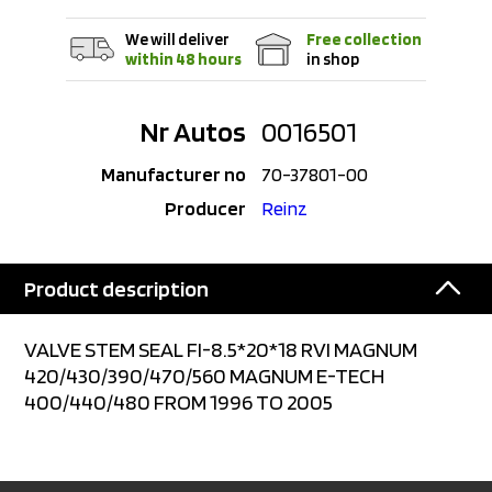
We will deliver
Free collection
within 48 hours
in shop
Nr Autos
0016501
Manufacturer no
70-37801-00
Producer
Reinz
Product description
VALVE STEM SEAL FI-8.5*20*18 RVI MAGNUM
420/430/390/470/560 MAGNUM E-TECH
400/440/480 FROM 1996 TO 2005