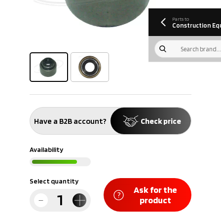
information
Download
Parts to
Construction Eq
Have a B2B account?
Check price
Availability
Select quantity
Ask for the
product