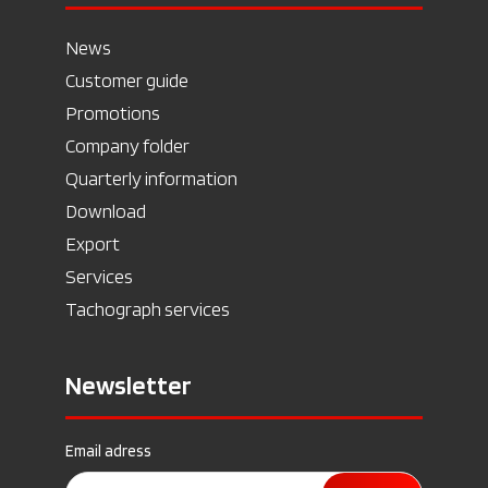
News
Customer guide
Promotions
Company folder
Quarterly information
Download
Export
Services
Tachograph services
Newsletter
Email adress