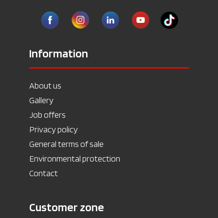
Information
About us
Gallery
Job offers
Privacy policy
General terms of sale
Environmental protection
Contact
Customer zone