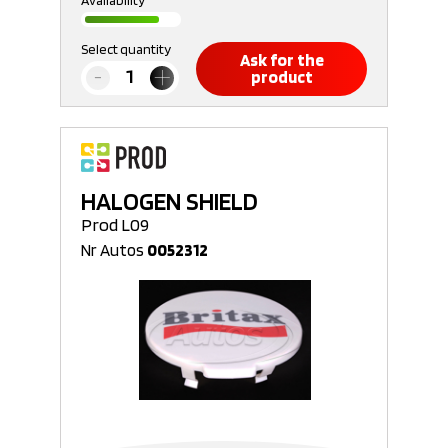
Availability
Select quantity
Ask for the
product
HALOGEN SHIELD
Prod L09
Nr Autos
0052312