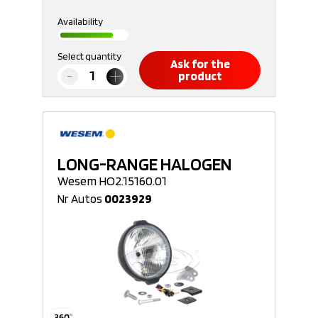
Availability
Select quantity
Ask for the
product
LONG-RANGE HALOGEN
Wesem HO2.15160.01
Nr Autos
0023929