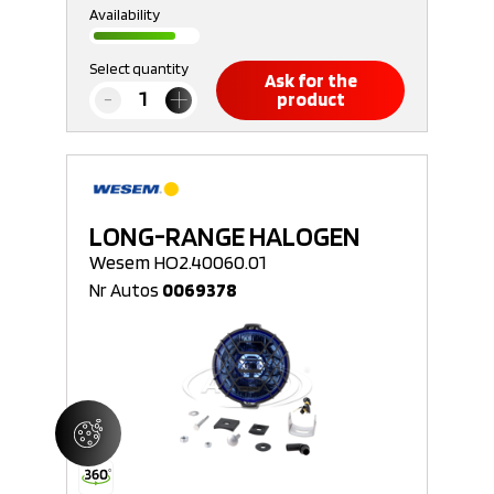
Availability
Select quantity
Ask for the
product
LONG-RANGE HALOGEN
Wesem HO2.40060.01
Nr Autos
0069378