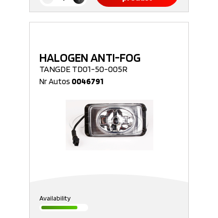
HALOGEN ANTI-FOG
TANGDE TD01-50-005R
Nr Autos
0046791
Availability