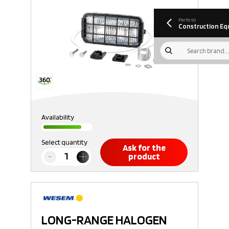
information
Download
Parts to
Construction Eq
Availability
Select quantity
Ask for the
product
LONG-RANGE HALOGEN