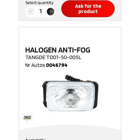
Select quantity
Ask for the
product
HALOGEN ANTI-FOG
TANGDE TD01-50-005L
Nr Autos
0046794