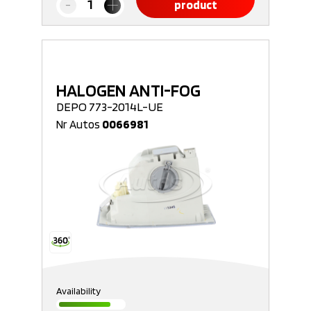
product
HALOGEN ANTI-FOG
DEPO 773-2014L-UE
Nr Autos
0066981
Availability