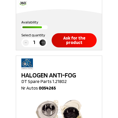
Availability
Select quantity
Ask for the
product
HALOGEN ANTI-FOG
DT Spare Parts 1.21802
Nr Autos
0054265