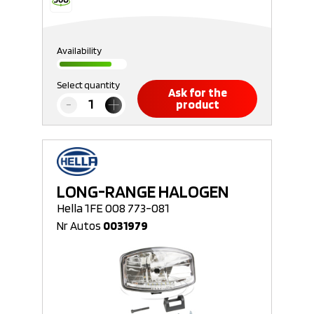
Availability
Select quantity
Ask for the
product
LONG-RANGE HALOGEN
Hella 1FE 008 773-081
Nr Autos
0031979