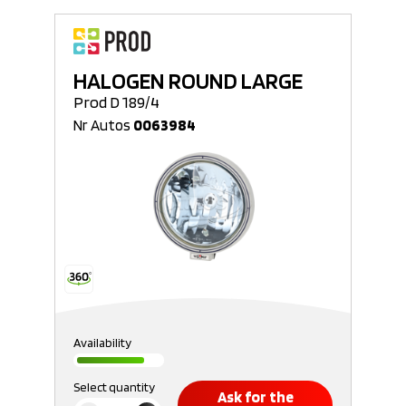
HALOGEN ROUND LARGE
Prod D 189/4
Nr Autos
0063984
Availability
Select quantity
Ask for the