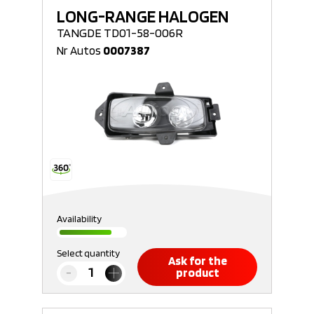
LONG-RANGE HALOGEN
TANGDE TD01-58-006R
Nr Autos
0007387
Availability
Select quantity
Ask for the
product