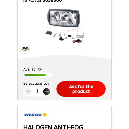
Nr Autos
0038366
Availability
Select quantity
Ask for the
product
HALOGEN ANTI-FOG