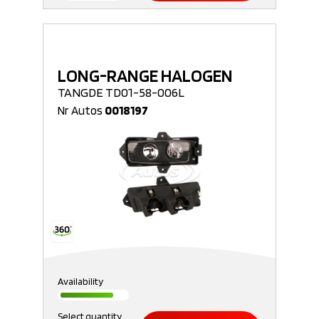
LONG-RANGE HALOGEN
TANGDE TD01-58-006L
Nr Autos
0018197
Availability
Select quantity