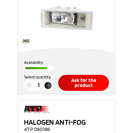
Availability
Select quantity
Ask for the
product
HALOGEN ANTI-FOG
ATP 060186