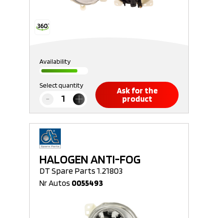
Availability
Select quantity
Ask for the
product
HALOGEN ANTI-FOG
DT Spare Parts 1.21803
Nr Autos
0055493