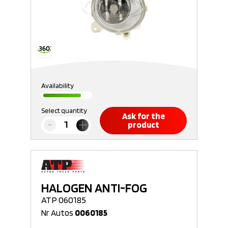
Availability
Select quantity
Ask for the
product
HALOGEN ANTI-FOG
ATP 060185
Nr Autos
0060185