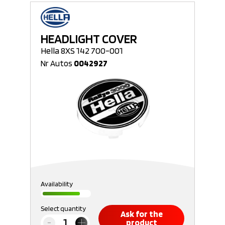
HEADLIGHT COVER
Hella 8XS 142 700-001
Nr Autos
0042927
Availability
Select quantity
Ask for the
product