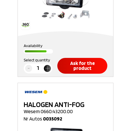
Availability
Select quantity
Ask for the
product
HALOGEN ANTI-FOG
Wesem 0660.43200.00
Nr Autos
0035092