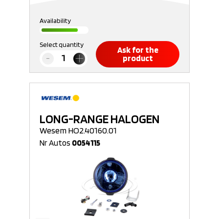
Availability
Select quantity
Ask for the
product
LONG-RANGE HALOGEN
Wesem HO2.40160.01
Nr Autos
0054115