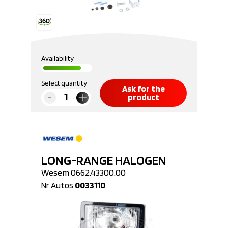
Availability
Select quantity
Ask for the
product
LONG-RANGE HALOGEN
Wesem 0662.43300.00
Nr Autos
0033110