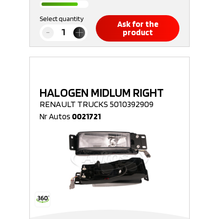
Select quantity
Ask for the
product
HALOGEN MIDLUM RIGHT
RENAULT TRUCKS 5010392909
Nr Autos
0021721