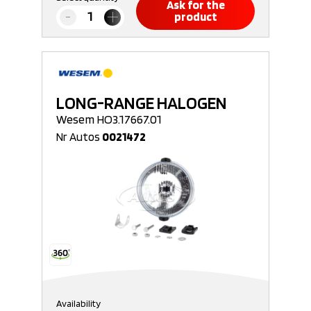
Ask for the
product
LONG-RANGE HALOGEN
Wesem HO3.17667.01
Nr Autos
0021472
Availability