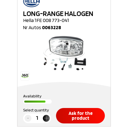
LONG-RANGE HALOGEN
Hella 1FE 008 773-041
Nr Autos
0063228
Availability
Select quantity
Ask for the
product