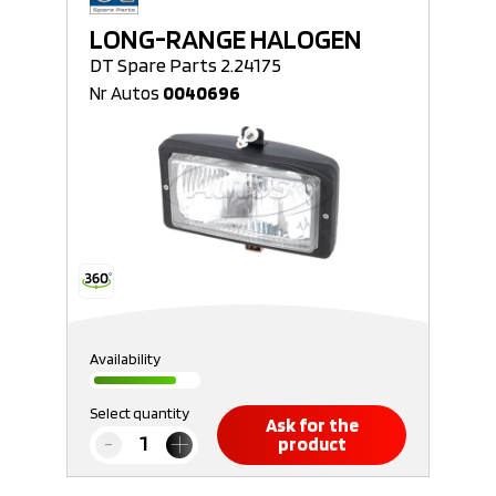
LONG-RANGE HALOGEN
DT Spare Parts 2.24175
Nr Autos
0040696
Availability
Select quantity
Ask for the
product