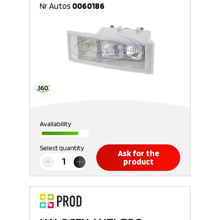
Nr Autos
0060186
Availability
Select quantity
Ask for the
product