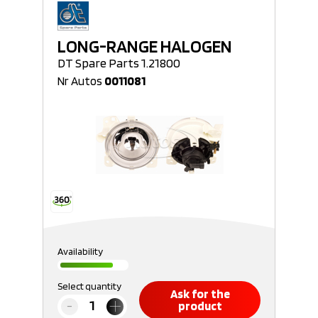
LONG-RANGE HALOGEN
DT Spare Parts 1.21800
Nr Autos
0011081
Availability
Select quantity
Ask for the
product