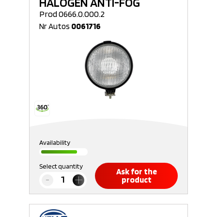
HALOGEN ANTI-FOG
Prod 0666.0.000.2
Nr Autos
0061716
Availability
Select quantity
Ask for the
product