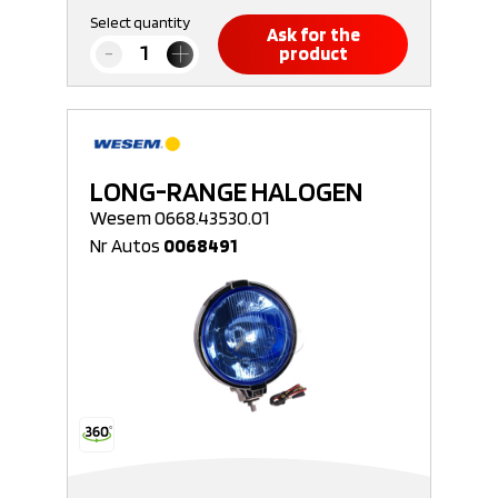
Select quantity
Ask for the
product
LONG-RANGE HALOGEN
Wesem 0668.43530.01
Nr Autos
0068491