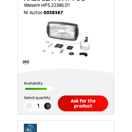
Wesem HP5.22386.01
Nr Autos
0038367
Availability
Select quantity
Ask for the
product