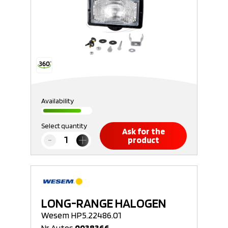
Availability
Select quantity
Ask for the
product
LONG-RANGE HALOGEN
Wesem HP5.22486.01