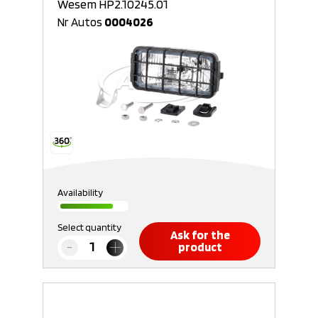
Wesem HP2.10245.01
Nr Autos
0004026
Availability
Select quantity
Ask for the
product