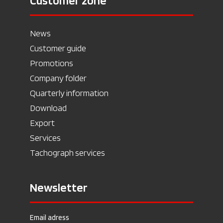
Customer zone
News
Customer guide
Promotions
Company folder
Quarterly information
Download
Export
Services
Tachograph services
Newsletter
Email adress