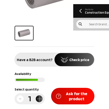
information
Download
Parts to
Construction Eq
Have a B2B account?
Check price
Availability
Select quantity
Ask for the
product