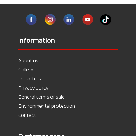
Information
About us
Gallery
Job offers
Privacy policy
General terms of sale
Environmental protection
Contact