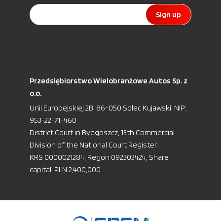
Sign up
Przedsiębiorstwo Wielobranżowe Autos Sp. z
o.o.
Unii Europejskiej 2B, 86-050 Solec Kujawski; NIP:
953-22-71-460
District Court in Bydgoszcz, 13th Commercial
Division of the National Court Register
KRS 0000021284, Regon 092303424, Share
capital: PLN 2,400,000