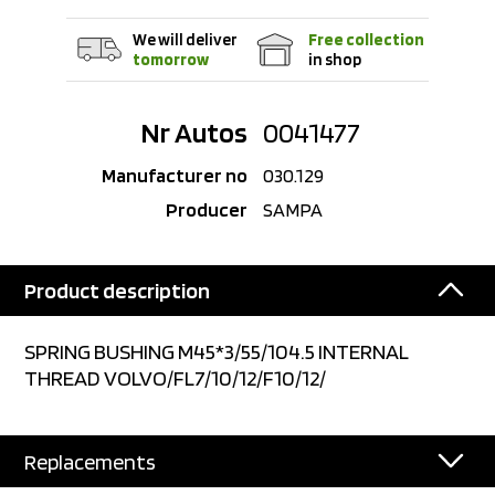
We will deliver
Free collection
tomorrow
in shop
Nr Autos
0041477
Manufacturer no
030.129
Producer
SAMPA
Product description
SPRING BUSHING M45*3/55/104.5 INTERNAL
THREAD VOLVO/FL7/10/12/F10/12/
Replacements